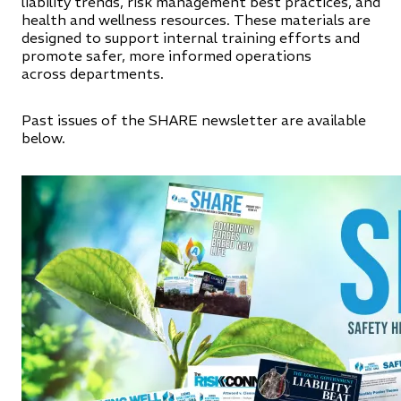
liability trends, risk management best practices, and
health and wellness resources. These materials are
designed to support internal training efforts and
promote safer, more informed operations
across departments.
Past issues of the SHARE newsletter are available
below.