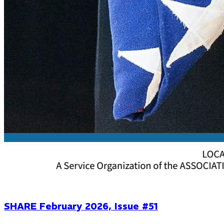
SHARE February 2026, Issue #51