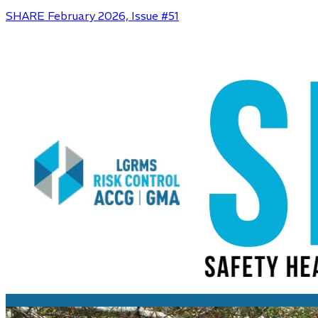
SHARE February 2026, Issue #51