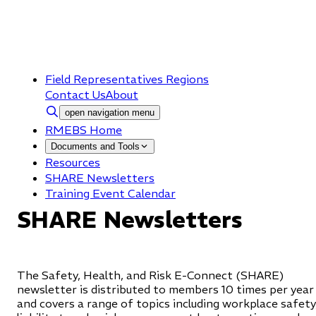
Field Representatives Regions
Contact Us
About
open navigation menu
RMEBS Home
Documents and Tools
Resources
SHARE Newsletters
Training Event Calendar
SHARE Newsletters
The Safety, Health, and Risk E-Connect (SHARE)
newsletter is distributed to members 10 times per year
and covers a range of topics including workplace safety