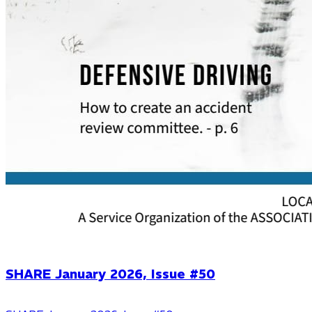
SHARE January 2026, Issue #50