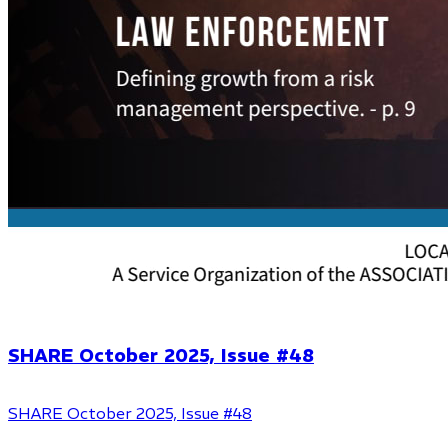
SHARE October 2025, Issue #48
SHARE October 2025, Issue #48