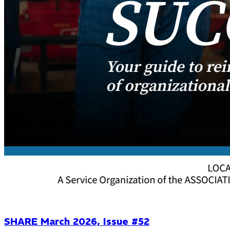
SHARE March 2026, Issue #52