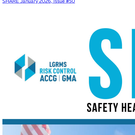
SHARE January 2026, Issue #50