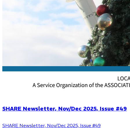
SHARE Newsletter, Nov/Dec 2025, Issue #49
SHARE Newsletter, Nov/Dec 2025, Issue #49