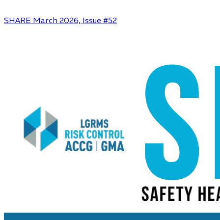
SHARE March 2026, Issue #52