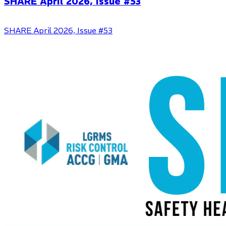
SHARE April 2026, Issue #53
SHARE April 2026, Issue #53